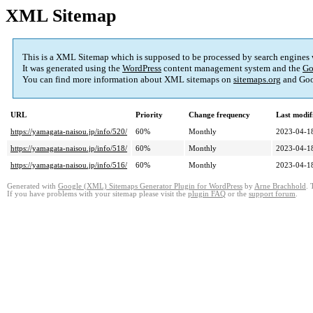
XML Sitemap
This is a XML Sitemap which is supposed to be processed by search engines
It was generated using the
WordPress
content management system and the
Go
You can find more information about XML sitemaps on
sitemaps.org
and Goo
URL
Priority
Change frequency
Last modi
https://yamagata-naisou.jp/info/520/
60%
Monthly
2023-04-1
https://yamagata-naisou.jp/info/518/
60%
Monthly
2023-04-1
https://yamagata-naisou.jp/info/516/
60%
Monthly
2023-04-1
Generated with
Google (XML) Sitemaps Generator Plugin for WordPress
by
Arne Brachhold
. 
If you have problems with your sitemap please visit the
plugin FAQ
or the
support forum
.