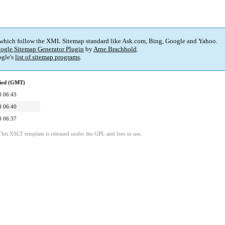
 which follow the XML Sitemap standard like Ask.com, Bing, Google and Yahoo.
ogle Sitemap Generator Plugin
by
Arne Brachhold
.
gle's
list of sitemap programs
.
fied (GMT)
8 06:43
8 06:40
8 06:37
This XSLT template is released under the GPL and free to use.